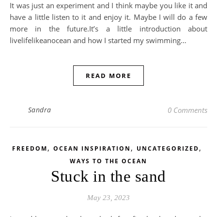
It was just an experiment and I think maybe you like it and
have a little listen to it and enjoy it. Maybe I will do a few
more in the future.It’s a little introduction about
livelifelikeanocean and how I started my swimming…
READ MORE
Sandra
0 Comments
,
,
,
FREEDOM
OCEAN INSPIRATION
UNCATEGORIZED
WAYS TO THE OCEAN
Stuck in the sand
May 23, 2023