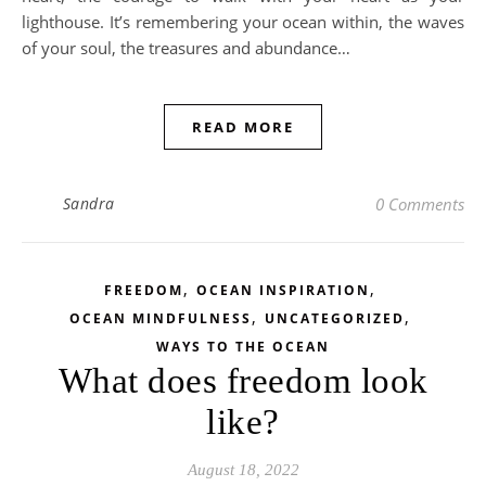
lighthouse. It’s remembering your ocean within, the waves
of your soul, the treasures and abundance…
READ MORE
Sandra
0 Comments
,
,
FREEDOM
OCEAN INSPIRATION
,
,
OCEAN MINDFULNESS
UNCATEGORIZED
WAYS TO THE OCEAN
What does freedom look
like?
August 18, 2022