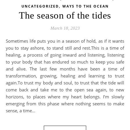
,
UNCATEGORIZED
WAYS TO THE OCEAN
The season of the tides
March 18, 2023
Sometimes life puts you in a season of hold, as if it wants
you to stay ashore, to stand still and rest.This is a time of
healing, a process of going inward and listening, listening
to your body that has endured so much to keep you safe
and alive. The last few months have been a time of
transformation, growing, healing and learning to trust
again.To trust my body and soul, to trust that the tide will
come back and take me to the open sea again, to new
horizons, to places where my heart belongs. I’m slowly
emerging from this phase where nothing seems to make
sense, a time…