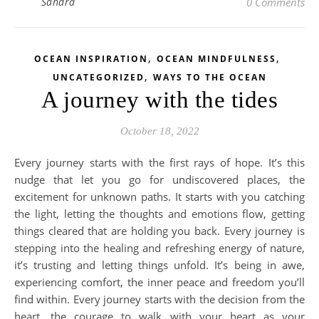
Sandra
0 Comments
,
,
OCEAN INSPIRATION
OCEAN MINDFULNESS
,
UNCATEGORIZED
WAYS TO THE OCEAN
A journey with the tides
October 18, 2022
Every journey starts with the first rays of hope. It’s this
nudge that let you go for undiscovered places, the
excitement for unknown paths. It starts with you catching
the light, letting the thoughts and emotions flow, getting
things cleared that are holding you back. Every journey is
stepping into the healing and refreshing energy of nature,
it’s trusting and letting things unfold. It’s being in awe,
experiencing comfort, the inner peace and freedom you’ll
find within. Every journey starts with the decision from the
heart, the courage to walk with your heart as your