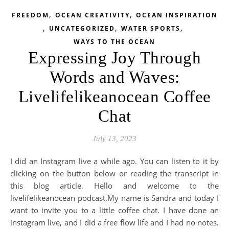
,
,
FREEDOM
OCEAN CREATIVITY
OCEAN INSPIRATION
,
,
,
UNCATEGORIZED
WATER SPORTS
WAYS TO THE OCEAN
Expressing Joy Through
Words and Waves:
Livelifelikeanocean Coffee
Chat
July 13, 2023
I did an Instagram live a while ago. You can listen to it by
clicking on the button below or reading the transcript in
this blog article. Hello and welcome to the
livelifelikeanocean podcast.My name is Sandra and today I
want to invite you to a little coffee chat. I have done an
instagram live, and I did a free flow life and I had no notes.