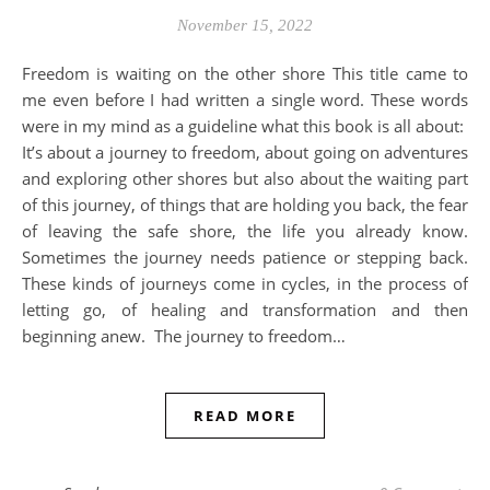
November 15, 2022
Freedom is waiting on the other shore This title came to
me even before I had written a single word. These words
were in my mind as a guideline what this book is all about:
It’s about a journey to freedom, about going on adventures
and exploring other shores but also about the waiting part
of this journey, of things that are holding you back, the fear
of leaving the safe shore, the life you already know.
Sometimes the journey needs patience or stepping back.
These kinds of journeys come in cycles, in the process of
letting go, of healing and transformation and then
beginning anew. The journey to freedom…
READ MORE