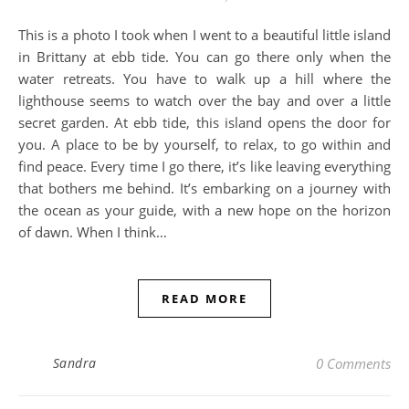
This is a photo I took when I went to a beautiful little island
in Brittany at ebb tide. You can go there only when the
water retreats. You have to walk up a hill where the
lighthouse seems to watch over the bay and over a little
secret garden. At ebb tide, this island opens the door for
you. A place to be by yourself, to relax, to go within and
find peace. Every time I go there, it’s like leaving everything
that bothers me behind. It’s embarking on a journey with
the ocean as your guide, with a new hope on the horizon
of dawn. When I think…
READ MORE
Sandra
0 Comments