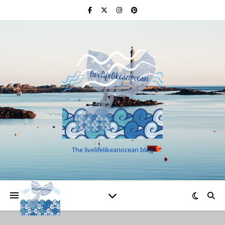
The livelifelikeanocean blog