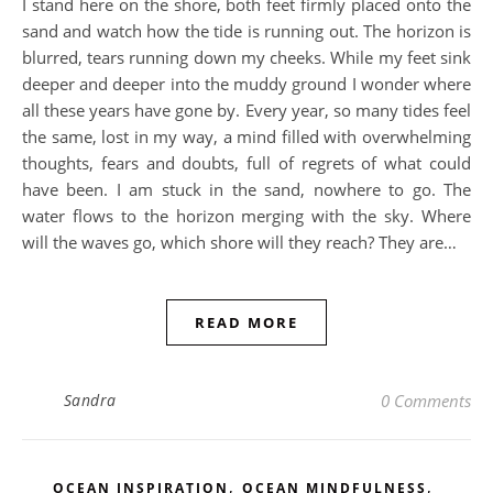
I stand here on the shore, both feet firmly placed onto the
sand and watch how the tide is running out. The horizon is
blurred, tears running down my cheeks. While my feet sink
deeper and deeper into the muddy ground I wonder where
all these years have gone by. Every year, so many tides feel
the same, lost in my way, a mind filled with overwhelming
thoughts, fears and doubts, full of regrets of what could
have been. I am stuck in the sand, nowhere to go. The
water flows to the horizon merging with the sky. Where
will the waves go, which shore will they reach? They are…
READ MORE
Sandra
0 Comments
,
,
OCEAN INSPIRATION
OCEAN MINDFULNESS