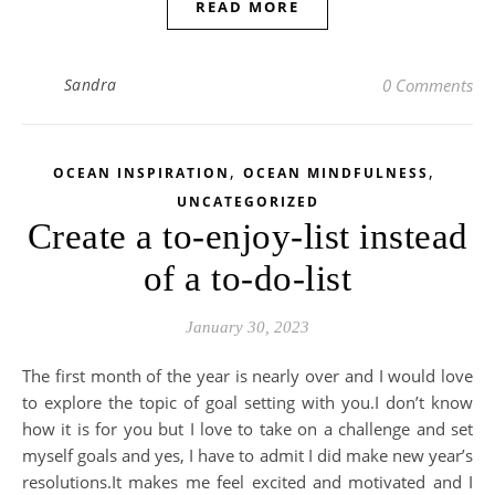
READ MORE
Sandra
0 Comments
,
,
OCEAN INSPIRATION
OCEAN MINDFULNESS
UNCATEGORIZED
Create a to-enjoy-list instead
of a to-do-list
January 30, 2023
The first month of the year is nearly over and I would love
to explore the topic of goal setting with you.I don’t know
how it is for you but I love to take on a challenge and set
myself goals and yes, I have to admit I did make new year’s
resolutions.It makes me feel excited and motivated and I