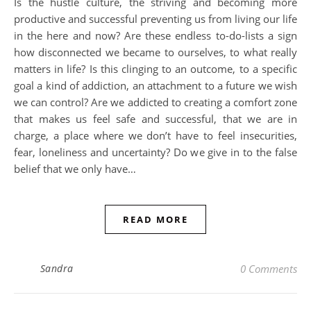
Is the hustle culture, the striving and becoming more
productive and successful preventing us from living our life
in the here and now? Are these endless to-do-lists a sign
how disconnected we became to ourselves, to what really
matters in life? Is this clinging to an outcome, to a specific
goal a kind of addiction, an attachment to a future we wish
we can control? Are we addicted to creating a comfort zone
that makes us feel safe and successful, that we are in
charge, a place where we don’t have to feel insecurities,
fear, loneliness and uncertainty? Do we give in to the false
belief that we only have…
READ MORE
Sandra
0 Comments