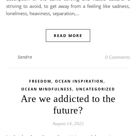
striving to avoid, to get away from a feeling like sadness,
loneliness, heaviness, separation,…
READ MORE
Sandra
0 Comments
,
,
FREEDOM
OCEAN INSPIRATION
,
OCEAN MINDFULNESS
UNCATEGORIZED
Are we addicted to the
future?
August 14, 2022