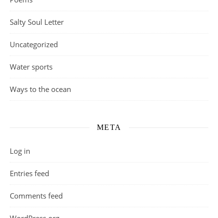
Salty Soul Letter
Uncategorized
Water sports
Ways to the ocean
META
Log in
Entries feed
Comments feed