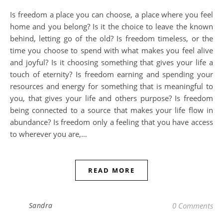
Is freedom a place you can choose, a place where you feel
home and you belong? Is it the choice to leave the known
behind, letting go of the old? Is freedom timeless, or the
time you choose to spend with what makes you feel alive
and joyful? Is it choosing something that gives your life a
touch of eternity? Is freedom earning and spending your
resources and energy for something that is meaningful to
you, that gives your life and others purpose? Is freedom
being connected to a source that makes your life flow in
abundance? Is freedom only a feeling that you have access
to wherever you are,…
READ MORE
Sandra
0 Comments