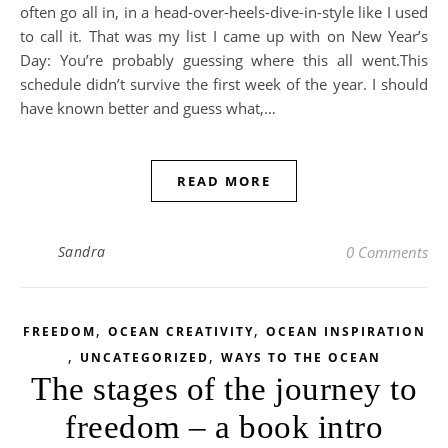
often go all in, in a head-over-heels-dive-in-style like I used
to call it. That was my list I came up with on New Year’s
Day: You’re probably guessing where this all went.This
schedule didn’t survive the first week of the year. I should
have known better and guess what,…
READ MORE
Sandra
0 Comments
,
,
FREEDOM
OCEAN CREATIVITY
OCEAN INSPIRATION
,
,
UNCATEGORIZED
WAYS TO THE OCEAN
The stages of the journey to
freedom – a book intro