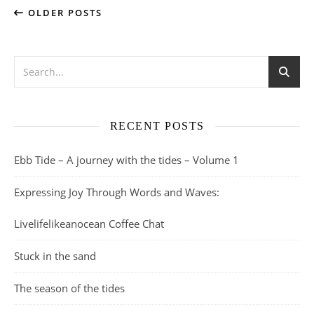
OLDER POSTS
RECENT POSTS
Ebb Tide – A journey with the tides – Volume 1
Expressing Joy Through Words and Waves:
Livelifelikeanocean Coffee Chat
Stuck in the sand
The season of the tides