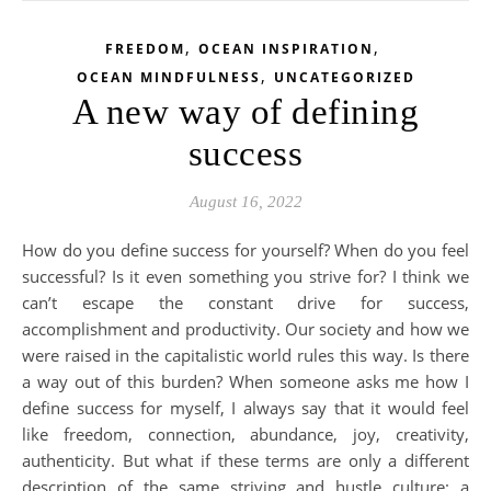
,
,
FREEDOM
OCEAN INSPIRATION
,
OCEAN MINDFULNESS
UNCATEGORIZED
A new way of defining
success
August 16, 2022
How do you define success for yourself? When do you feel
successful? Is it even something you strive for? I think we
can’t escape the constant drive for success,
accomplishment and productivity. Our society and how we
were raised in the capitalistic world rules this way. Is there
a way out of this burden? When someone asks me how I
define success for myself, I always say that it would feel
like freedom, connection, abundance, joy, creativity,
authenticity. But what if these terms are only a different
description of the same striving and hustle culture: a