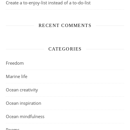
Create a to-enjoy-list instead of a to-do-list
RECENT COMMENTS
CATEGORIES
Freedom
Marine life
Ocean creativity
Ocean inspiration
Ocean mindfulness
Poems