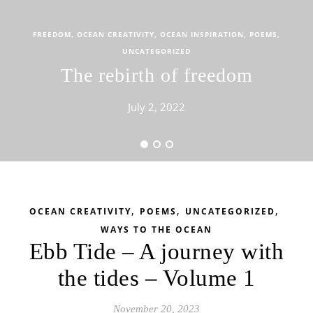
FREEDOM
,
OCEAN CREATIVITY
,
OCEAN INSPIRATION
,
POEMS
,
UNCATEGORIZED
The rebirth of freedom
July 2, 2022
,
,
,
OCEAN CREATIVITY
POEMS
UNCATEGORIZED
WAYS TO THE OCEAN
Ebb Tide – A journey with
the tides – Volume 1
November 20, 2023