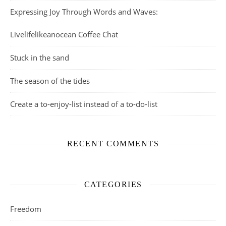
Expressing Joy Through Words and Waves:
Livelifelikeanocean Coffee Chat
Stuck in the sand
The season of the tides
Create a to-enjoy-list instead of a to-do-list
RECENT COMMENTS
CATEGORIES
Freedom