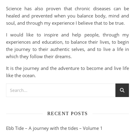
Science has also proven that chronic diseases can be
healed and prevented when you balance body, mind and
soul, and through my experience I believe that to be true.
I would like to inspire and help people, through my
experiences and education, to balance their lives, to begin
the journey to their authentic selves, and to live a life in
which they follow their dreams.
It is the journey and the adventure to become and live life
like the ocean.
RECENT POSTS
Ebb Tide – A journey with the tides – Volume 1