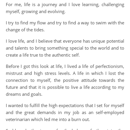
For me, life is a journey and I love learning, challenging
myself, growing and evolving.
I try to find my flow and try to find a way to swim with the
change of the tides.
I love life, and I believe that everyone has unique potential
and talents to bring something special to the world and to
create a life true to the authentic self.
Before I got this look at life, I lived a life of perfectionism,
mistrust and high stress levels. A life in which I lost the
connection to myself, the positive attitude towards the
future and that it is possible to live a life according to my
dreams and goals.
I wanted to fulfill the high expectations that I set for myself
and the great demands in my job as an self-employed
veterinarian which led me into a burn out.