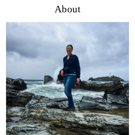
About