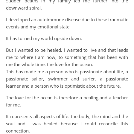
Sudden deaths in my family led me further into the
downward spiral.
I developed an autoimmune disease due to these traumatic
events and my emotional state.
It has turned my world upside down.
But I wanted to be healed, I wanted to live and that leads
me to where I am now, to something that has been with
me the whole time: the love for the ocean.
This has made me a person who is passionate about life, a
passionate sailor, swimmer and surfer, a passionate
learner and a person who is optimistic about the future.
The love for the ocean is therefore a healing and a teacher
for me.
It represents all aspects of life: the body, the mind and the
soul and I was healed because I could reconcile this
connection.