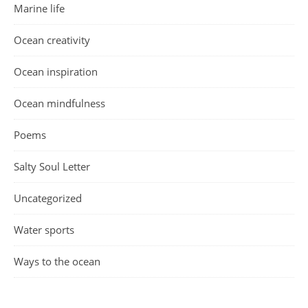
Marine life
Ocean creativity
Ocean inspiration
Ocean mindfulness
Poems
Salty Soul Letter
Uncategorized
Water sports
Ways to the ocean