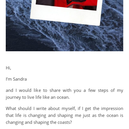
Hi,
I’m Sandra
and I would like to share with you a few steps of my
journey to live life like an ocean.
What should I write about myself, if I get the impression
that life is changing and shaping me just as the ocean is
changing and shaping the coasts?