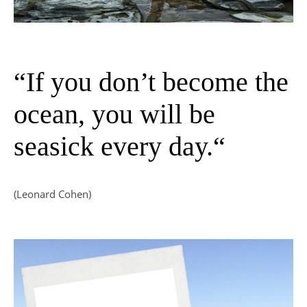
“If you don’t become the
ocean, you will be
seasick every day.“
(Leonard Cohen)