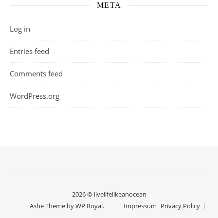
META
Log in
Entries feed
Comments feed
WordPress.org
2026 © livelifelikeanocean
Ashe Theme by
WP Royal
.
Impressum
Privacy Policy