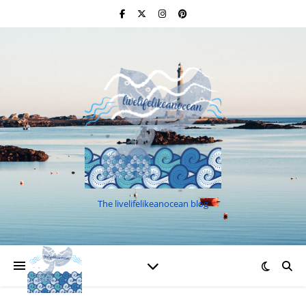
The livelifelikeanocean blog