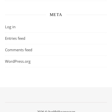
META
Log in
Entries feed
Comments feed
WordPress.org
2026 © livelifelikeanocean