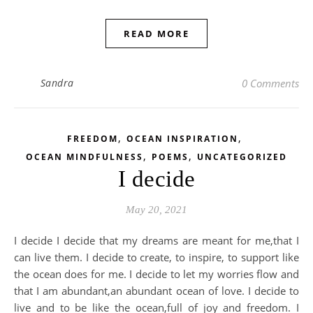
READ MORE
Sandra
0 Comments
,
,
FREEDOM
OCEAN INSPIRATION
,
,
OCEAN MINDFULNESS
POEMS
UNCATEGORIZED
I decide
May 20, 2021
I decide I decide that my dreams are meant for me,that I
can live them. I decide to create, to inspire, to support like
the ocean does for me. I decide to let my worries flow and
that I am abundant,an abundant ocean of love. I decide to
live and to be like the ocean,full of joy and freedom. I