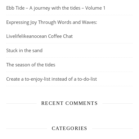
Ebb Tide – A journey with the tides – Volume 1
Expressing Joy Through Words and Waves:
Livelifelikeanocean Coffee Chat
Stuck in the sand
The season of the tides
Create a to-enjoy-list instead of a to-do-list
RECENT COMMENTS
CATEGORIES