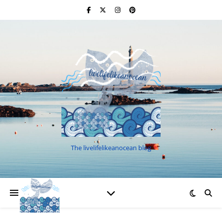
The livelifelikeanocean blog