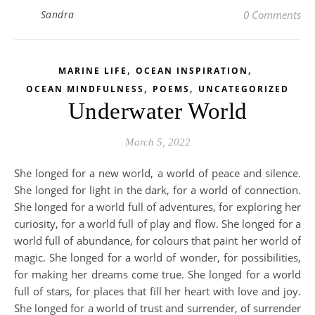
Sandra
0 Comments
,
,
MARINE LIFE
OCEAN INSPIRATION
,
,
OCEAN MINDFULNESS
POEMS
UNCATEGORIZED
Underwater World
March 5, 2022
She longed for a new world, a world of peace and silence.
She longed for light in the dark, for a world of connection.
She longed for a world full of adventures, for exploring her
curiosity, for a world full of play and flow. She longed for a
world full of abundance, for colours that paint her world of
magic. She longed for a world of wonder, for possibilities,
for making her dreams come true. She longed for a world
full of stars, for places that fill her heart with love and joy.
She longed for a world of trust and surrender, of surrender