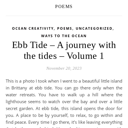
POEMS
,
,
,
OCEAN CREATIVITY
POEMS
UNCATEGORIZED
WAYS TO THE OCEAN
Ebb Tide – A journey with
the tides – Volume 1
November 20, 2023
This is a photo I took when I went to a beautiful little island
in Brittany at ebb tide. You can go there only when the
water retreats. You have to walk up a hill where the
lighthouse seems to watch over the bay and over a little
secret garden. At ebb tide, this island opens the door for
you. A place to be by yourself, to relax, to go within and
find peace. Every time I go there, it’s like leaving everything