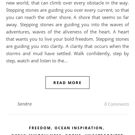
new world, that can climb over every obstacle in the way.
Stepping stones are guiding you over every current, so that
you can reach the other shore. A shore that seems so far
away. Stepping stones are guiding you into the waves of
adventures, waves of the aliveness of the heart. A heart
that wants you to live your bold freedom. Stepping stones
are guiding you into clarity. A clarity that occurs when the
storms and mud have settled. Walk confidently, step by
step, watch and listen to the…
READ MORE
Sandra
0 Comments
,
,
FREEDOM
OCEAN INSPIRATION