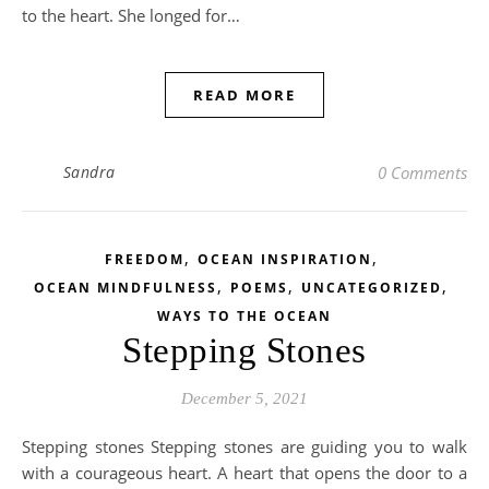
to the heart. She longed for…
READ MORE
Sandra
0 Comments
,
,
FREEDOM
OCEAN INSPIRATION
,
,
,
OCEAN MINDFULNESS
POEMS
UNCATEGORIZED
WAYS TO THE OCEAN
Stepping Stones
December 5, 2021
Stepping stones Stepping stones are guiding you to walk
with a courageous heart. A heart that opens the door to a