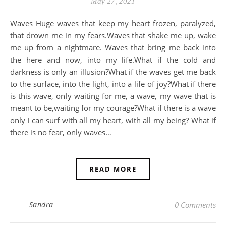
May 27, 2021
Waves Huge waves that keep my heart frozen, paralyzed,
that drown me in my fears.Waves that shake me up, wake
me up from a nightmare. Waves that bring me back into
the here and now, into my life.What if the cold and
darkness is only an illusion?What if the waves get me back
to the surface, into the light, into a life of joy?What if there
is this wave, only waiting for me, a wave, my wave that is
meant to be,waiting for my courage?What if there is a wave
only I can surf with all my heart, with all my being? What if
there is no fear, only waves…
READ MORE
Sandra
0 Comments