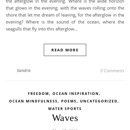
the afterglow in the evening. Where is the wide horizon
that glows in the evening, with the waves rolling onto the
shore that let me dream of leaving, for the afterglow in the
evening? Where is the sound of the ocean, where the
seagulls that fly into this afterglow…
READ MORE
Sandra
0 Comments
,
,
FREEDOM
OCEAN INSPIRATION
,
,
,
OCEAN MINDFULNESS
POEMS
UNCATEGORIZED
WATER SPORTS
Waves