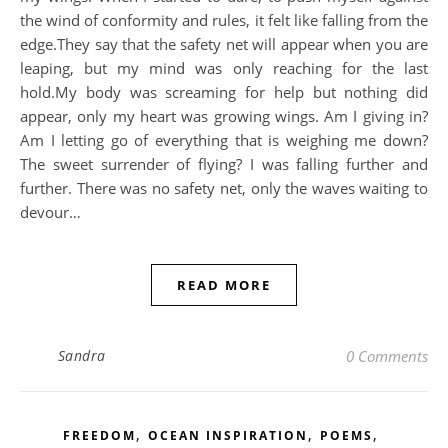
the wind of conformity and rules, it felt like falling from the
edge.They say that the safety net will appear when you are
leaping, but my mind was only reaching for the last
hold.My body was screaming for help but nothing did
appear, only my heart was growing wings. Am I giving in?
Am I letting go of everything that is weighing me down?
The sweet surrender of flying? I was falling further and
further. There was no safety net, only the waves waiting to
devour…
READ MORE
Sandra
0 Comments
,
,
,
FREEDOM
OCEAN INSPIRATION
POEMS