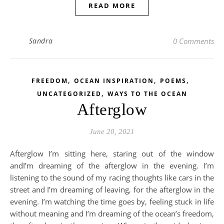
READ MORE
Sandra
0 Comments
,
,
,
FREEDOM
OCEAN INSPIRATION
POEMS
,
UNCATEGORIZED
WAYS TO THE OCEAN
Afterglow
June 20, 2021
Afterglow I’m sitting here, staring out of the window
andI’m dreaming of the afterglow in the evening. I’m
listening to the sound of my racing thoughts like cars in the
street and I’m dreaming of leaving, for the afterglow in the
evening. I’m watching the time goes by, feeling stuck in life
without meaning and I’m dreaming of the ocean’s freedom,