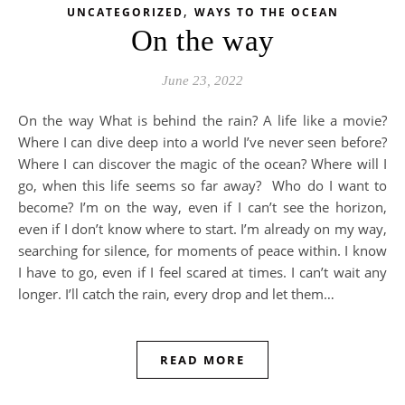
,
UNCATEGORIZED
WAYS TO THE OCEAN
On the way
June 23, 2022
On the way What is behind the rain? A life like a movie?
Where I can dive deep into a world I’ve never seen before?
Where I can discover the magic of the ocean? Where will I
go, when this life seems so far away? Who do I want to
become? I’m on the way, even if I can’t see the horizon,
even if I don’t know where to start. I’m already on my way,
searching for silence, for moments of peace within. I know
I have to go, even if I feel scared at times. I can’t wait any
longer. I’ll catch the rain, every drop and let them…
READ MORE