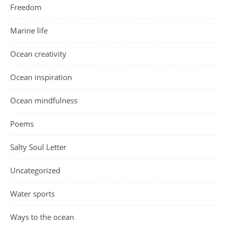
Freedom
Marine life
Ocean creativity
Ocean inspiration
Ocean mindfulness
Poems
Salty Soul Letter
Uncategorized
Water sports
Ways to the ocean