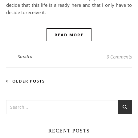
decide that this life is already here and that I only have to
decide toreceive it.
READ MORE
Sandra
0 Comments
OLDER POSTS
RECENT POSTS