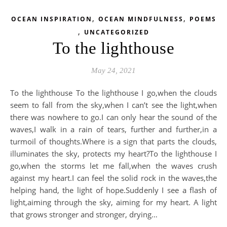
,
,
OCEAN INSPIRATION
OCEAN MINDFULNESS
POEMS
,
UNCATEGORIZED
To the lighthouse
May 24, 2021
To the lighthouse To the lighthouse I go,when the clouds
seem to fall from the sky,when I can’t see the light,when
there was nowhere to go.I can only hear the sound of the
waves,I walk in a rain of tears, further and further,in a
turmoil of thoughts.Where is a sign that parts the clouds,
illuminates the sky, protects my heart?To the lighthouse I
go,when the storms let me fall,when the waves crush
against my heart.I can feel the solid rock in the waves,the
helping hand, the light of hope.Suddenly I see a flash of
light,aiming through the sky, aiming for my heart. A light
that grows stronger and stronger, drying…