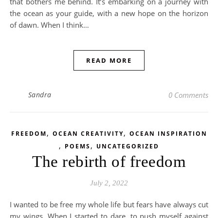
that bothers me behind. It’s embarking on a journey with
the ocean as your guide, with a new hope on the horizon
of dawn. When I think…
READ MORE
Sandra
0 Comments
,
,
FREEDOM
OCEAN CREATIVITY
OCEAN INSPIRATION
,
,
POEMS
UNCATEGORIZED
The rebirth of freedom
July 2, 2022
I wanted to be free my whole life but fears have always cut
my wings. When I started to dare, to push myself against