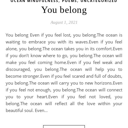
,
,
OCEAN MINDFULNESS
POEMS
UNCATEGORIZED
You belong
August 1, 2021
You belong Even if you feel lost, you belong.The ocean is
waiting to embrace you with its waves.Even if you feel
alone, you belong.The ocean takes you in its comfort.Even
if you don’t know where to go, you belong.The ocean will
make you feel coming home.Even if you feel weak and
discouraged, you belong.The ocean will help you to
become stronger.Even if you feel scared and full of doubts,
you belong.The ocean will carry you to new horizons.Even
if you feel not enough, you belong.The ocean will connect
you to your heart.Even if you feel not loved, you
belong.The ocean will reflect all the love within your
beautiful soul. Even…