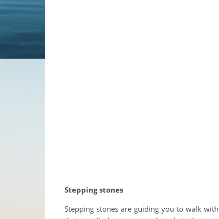
Stepping stones
Stepping stones are guiding you to walk with