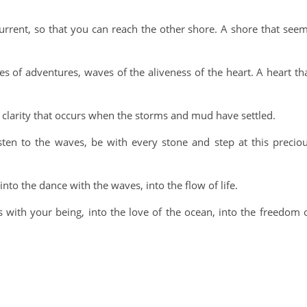
urrent, so that you can reach the other shore. A shore that see
s of adventures, waves of the aliveness of the heart. A heart th
A clarity that occurs when the storms and mud have settled.
sten to the waves, be with every stone and step at this precio
nto the dance with the waves, into the flow of life.
 with your being, into the love of the ocean, into the freedom 