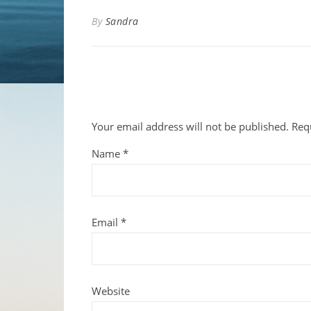
By
Sandra
Your email address will not be published.
Req
Name
*
Email
*
Website