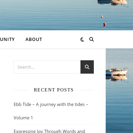
UNITY
ABOUT
RECENT POSTS
Ebb Tide – A journey with the tides –
Volume 1
Expressing Joy Through Words and