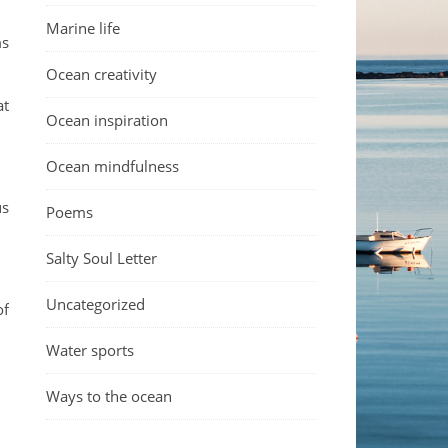
Marine life
ms
Ocean creativity
at
Ocean inspiration
Ocean mindfulness
us
Poems
Salty Soul Letter
Uncategorized
of
Water sports
Ways to the ocean