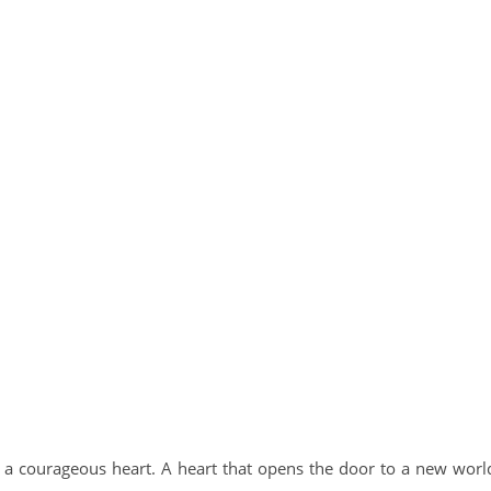
 a courageous heart. A heart that opens the door to a new worl