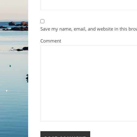
Save my name, email, and website in this bro
Comment