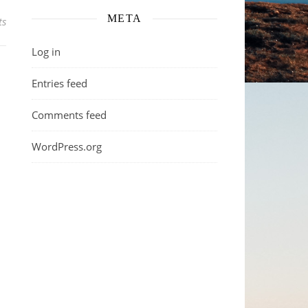
META
ts
Log in
Entries feed
Comments feed
WordPress.org