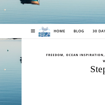
HOME
BLOG
30 DA
,
FREEDOM
OCEAN INSPIRATION
W
Ste