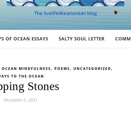
The livelifelikeanocean blog
YS OF OCEAN ESSAYS
SALTY SOUL LETTER
COMM
,
,
,
,
OCEAN MINDFULNESS
POEMS
UNCATEGORIZED
AYS TO THE OCEAN
pping Stones
December 5, 2021