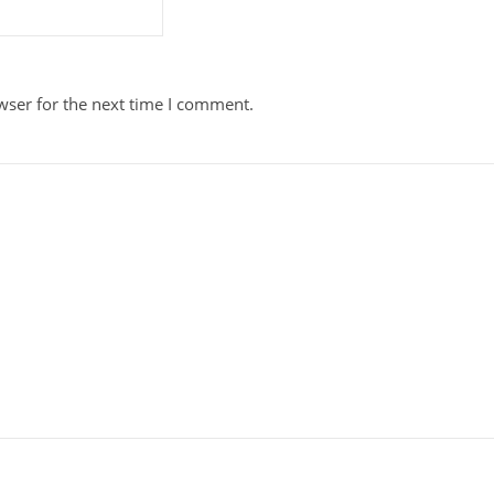
wser for the next time I comment.