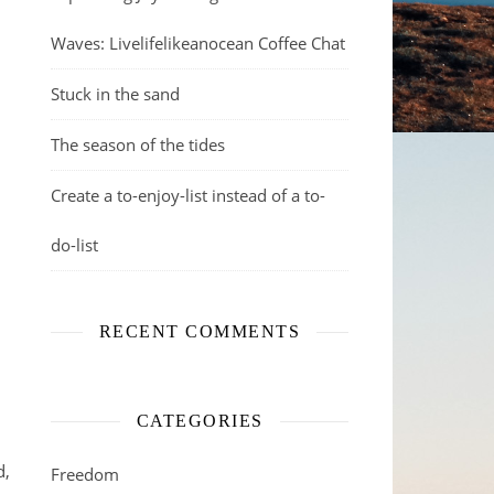
Waves: Livelifelikeanocean Coffee Chat
Stuck in the sand
The season of the tides
Create a to-enjoy-list instead of a to-
do-list
RECENT COMMENTS
CATEGORIES
d,
Freedom