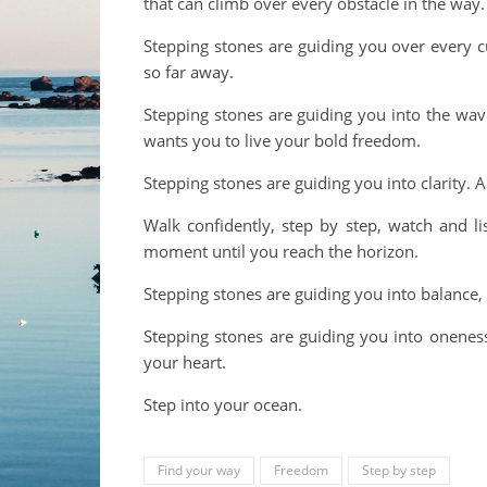
that can climb over every obstacle in the way.
Stepping stones are guiding you over every c
so far away.
Stepping stones are guiding you into the wave
wants you to live your bold freedom.
Stepping stones are guiding you into clarity. 
Walk confidently, step by step, watch and li
moment until you reach the horizon.
Stepping stones are guiding you into balance, i
Stepping stones are guiding you into oneness
your heart.
Step into your ocean.
Find your way
Freedom
Step by step