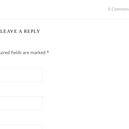
0 Commen
LEAVE A REPLY
uired fields are marked
*