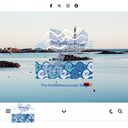
The livelifelikeanocean blog