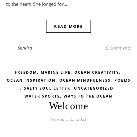
to the heart. She longed for…
READ MORE
Sandra
0 Comments
,
,
,
FREEDOM
MARINE LIFE
OCEAN CREATIVITY
,
,
OCEAN INSPIRATION
OCEAN MINDFULNESS
POEMS
,
,
,
SALTY SOUL LETTER
UNCATEGORIZED
,
WATER SPORTS
WAYS TO THE OCEAN
Welcome
February 23, 2021