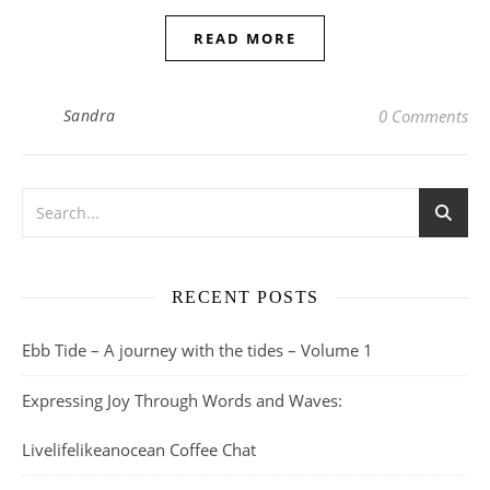
READ MORE
Sandra
0 Comments
RECENT POSTS
Ebb Tide – A journey with the tides – Volume 1
Expressing Joy Through Words and Waves:
Livelifelikeanocean Coffee Chat