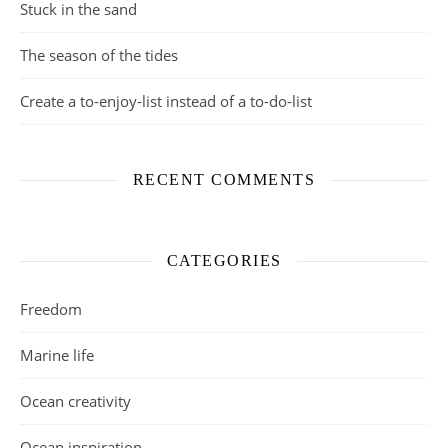
Stuck in the sand
The season of the tides
Create a to-enjoy-list instead of a to-do-list
RECENT COMMENTS
CATEGORIES
Freedom
Marine life
Ocean creativity
Ocean inspiration