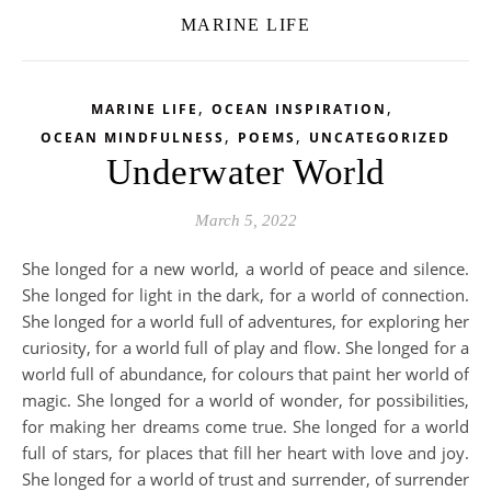
MARINE LIFE
,
,
MARINE LIFE
OCEAN INSPIRATION
,
,
OCEAN MINDFULNESS
POEMS
UNCATEGORIZED
Underwater World
March 5, 2022
She longed for a new world, a world of peace and silence.
She longed for light in the dark, for a world of connection.
She longed for a world full of adventures, for exploring her
curiosity, for a world full of play and flow. She longed for a
world full of abundance, for colours that paint her world of
magic. She longed for a world of wonder, for possibilities,
for making her dreams come true. She longed for a world
full of stars, for places that fill her heart with love and joy.
She longed for a world of trust and surrender, of surrender