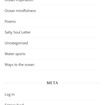
Ocean mindfulness
Poems
Salty Soul Letter
Uncategorized
Water sports
Ways to the ocean
META
Log in