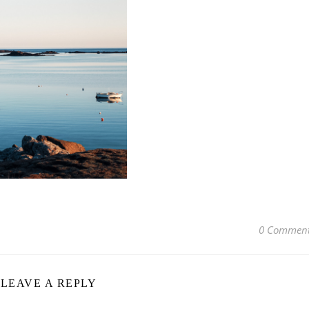
0 Commen
LEAVE A REPLY