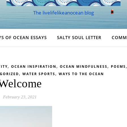
The livelifelikeanocean blog
YS OF OCEAN ESSAYS
SALTY SOUL LETTER
COMM
,
,
,
ITY
OCEAN INSPIRATION
OCEAN MINDFULNESS
POEMS
,
,
GORIZED
WATER SPORTS
WAYS TO THE OCEAN
Welcome
February 23, 2021