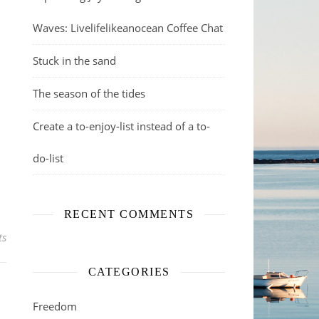
Waves: Livelifelikeanocean Coffee Chat
Stuck in the sand
The season of the tides
Create a to-enjoy-list instead of a to-
do-list
RECENT COMMENTS
ts
CATEGORIES
Freedom