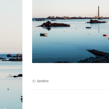
By
Sandra