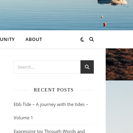
UNITY
ABOUT
,
RECENT POSTS
Ebb Tide – A journey with the tides –
Volume 1
Expressing Joy Through Words and