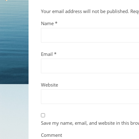
Your email address will not be published.
Req
Name
*
Email
*
Website
Save my name, email, and website in this bro
Comment