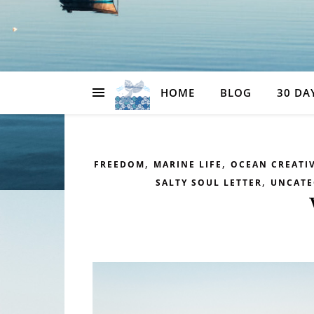
HOME
BLOG
30 DA
,
,
FREEDOM
MARINE LIFE
OCEAN CREATIV
,
SALTY SOUL LETTER
UNCATE