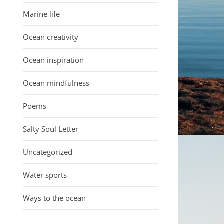
Marine life
Ocean creativity
Ocean inspiration
Ocean mindfulness
Poems
Salty Soul Letter
Uncategorized
Water sports
Ways to the ocean