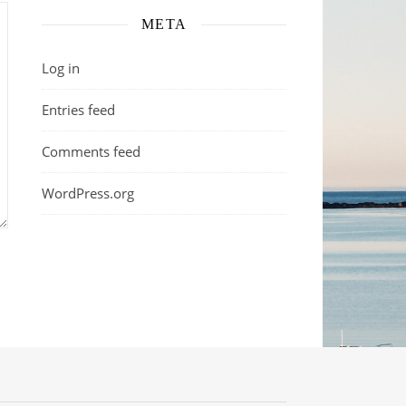
META
Log in
Entries feed
Comments feed
WordPress.org