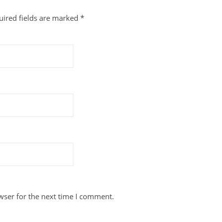
uired fields are marked
*
wser for the next time I comment.