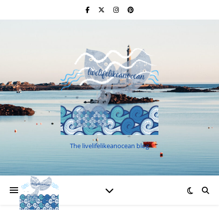
The livelifelikeanocean blog