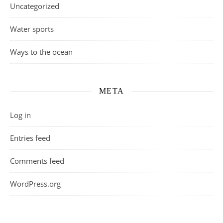
Uncategorized
Water sports
Ways to the ocean
META
Log in
Entries feed
Comments feed
WordPress.org