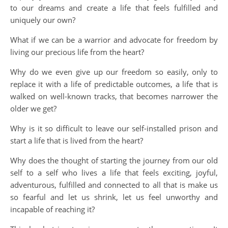
to our dreams and create a life that feels fulfilled and
uniquely our own?
What if we can be a warrior and advocate for freedom by
living our precious life from the heart?
Why do we even give up our freedom so easily, only to
replace it with a life of predictable outcomes, a life that is
walked on well-known tracks, that becomes narrower the
older we get?
Why is it so difficult to leave our self-installed prison and
start a life that is lived from the heart?
Why does the thought of starting the journey from our old
self to a self who lives a life that feels exciting, joyful,
adventurous, fulfilled and connected to all that is make us
so fearful and let us shrink, let us feel unworthy and
incapable of reaching it?