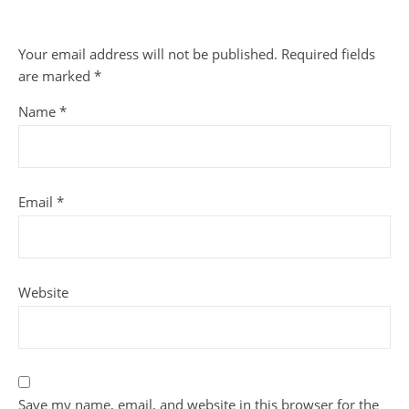
Your email address will not be published.
Required fields
are marked
*
Name
*
Email
*
Website
Save my name, email, and website in this browser for the