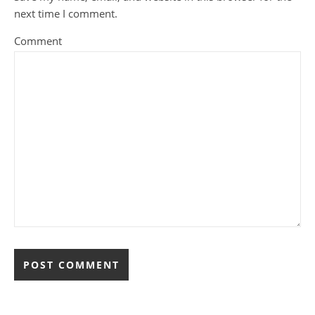
next time I comment.
Comment