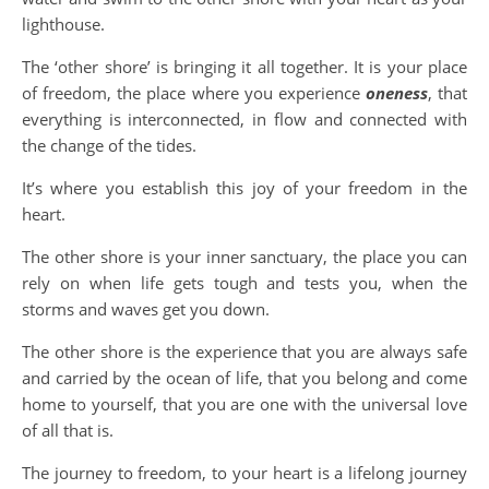
lighthouse.
The ‘other shore’ is bringing it all together. It is your place
of freedom, the place where you experience
oneness
, that
everything is interconnected, in flow and connected with
the change of the tides.
It’s where you establish this joy of your freedom in the
heart.
The other shore is your inner sanctuary, the place you can
rely on when life gets tough and tests you, when the
storms and waves get you down.
The other shore is the experience that you are always safe
and carried by the ocean of life, that you belong and come
home to yourself, that you are one with the universal love
of all that is.
The journey to freedom, to your heart is a lifelong journey