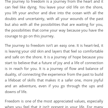
The journey to freedom is a journey from the heart and it
can feel like dying. You leave your old life on the shore,
you lift your anchor and dive into the ocean with all the
doubts and uncertainty, with all your wounds of the past
but also with all the possibilities that are waiting for you,
the possibilities that come your way because you have the
courage to go on this journey.
The journey to freedom isn’t an easy one. It is heart-led, it
is leaving your old skin and layers that feel so comfortable
and safe on the shore. It is a journey of hope because you
start to believe that a future of joy and a life of connection
is in reach for you. It is a journey of flow and balance of
duality, of connecting the experience from the past to build
a lifeboat of skills that makes it a safer one, more joyful
and an adventure, even if you go through the ups and
downs of life.
Freedom is one of the most appreciated values, especially
when you feel that it isn’t present in your life. For many