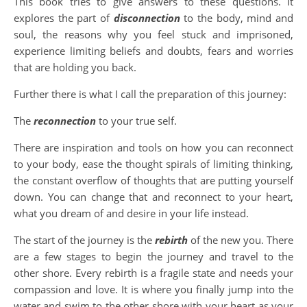
This book tries to give answers to these questions. It
explores the part of
disconnection
to the body, mind and
soul, the reasons why you feel stuck and imprisoned,
experience limiting beliefs and doubts, fears and worries
that are holding you back.
Further there is what I call the preparation of this journey:
The
reconnection
to your true self.
There are inspiration and tools on how you can reconnect
to your body, ease the thought spirals of limiting thinking,
the constant overflow of thoughts that are putting yourself
down. You can change that and reconnect to your heart,
what you dream of and desire in your life instead.
The start of the journey is the
rebirth
of the new you. There
are a few stages to begin the journey and travel to the
other shore. Every rebirth is a fragile state and needs your
compassion and love. It is where you finally jump into the
water and swim to the other shore with your heart as your