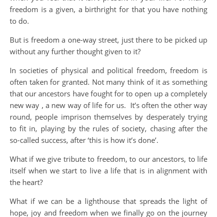
freedom is a given, a birthright for that you have nothing
to do.
But is freedom a one-way street, just there to be picked up
without any further thought given to it?
In societies of physical and political freedom, freedom is
often taken for granted. Not many think of it as something
that our ancestors have fought for to open up a completely
new way , a new way of life for us. It’s often the other way
round, people imprison themselves by desperately trying
to fit in, playing by the rules of society, chasing after the
so-called success, after ‘this is how it’s done’.
What if we give tribute to freedom, to our ancestors, to life
itself when we start to live a life that is in alignment with
the heart?
What if we can be a lighthouse that spreads the light of
hope, joy and freedom when we finally go on the journey