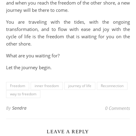
and when you reach the freedom of the other shore, a new
journey will be there to come.
You are traveling with the tides, with the ongoing
transformation, and to flow with ease and joy with the
cycle of life is the freedom that is waiting for you on the
other shore.
What are you waiting for?
Let the journey begin.
Freedom
inner freedom
journey of life
Reconnection
way to freedom
By
Sandra
0 Comments
LEAVE A REPLY