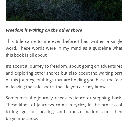
Freedom is waiting on the other shore
This title came to me even before I had written a single
word. These words were in my mind as a guideline what
this book is all about:
It’s about a journey to freedom, about going on adventures
and exploring other shores but also about the waiting part
of this journey, of things that are holding you back, the fear
of leaving the safe shore, the life you already know.
Sometimes the journey needs patience or stepping back.
These kinds of journeys come in cycles, in the process of
letting go, of healing and transformation and then
beginning anew.