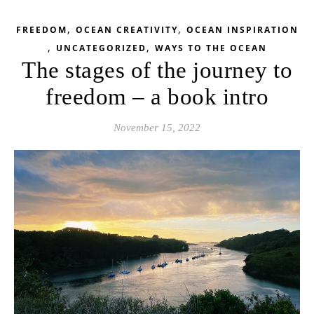
,
,
FREEDOM
OCEAN CREATIVITY
OCEAN INSPIRATION
,
,
UNCATEGORIZED
WAYS TO THE OCEAN
The stages of the journey to
freedom – a book intro
November 15, 2022