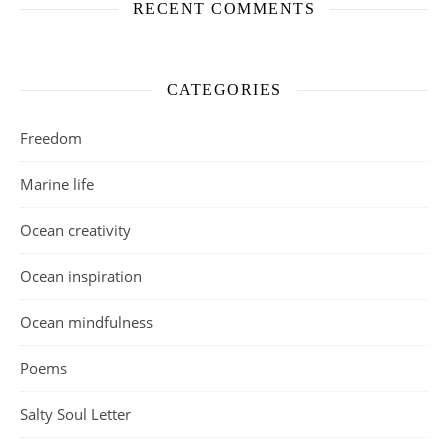
RECENT COMMENTS
CATEGORIES
Freedom
Marine life
Ocean creativity
Ocean inspiration
Ocean mindfulness
Poems
Salty Soul Letter