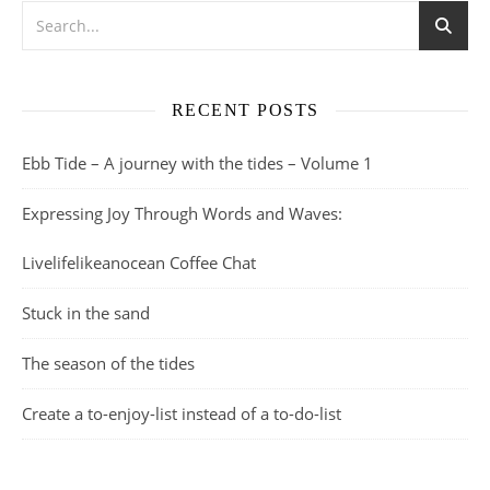
RECENT POSTS
Ebb Tide – A journey with the tides – Volume 1
Expressing Joy Through Words and Waves:
Livelifelikeanocean Coffee Chat
Stuck in the sand
The season of the tides
Create a to-enjoy-list instead of a to-do-list