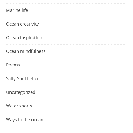
Marine life
Ocean creativity
Ocean inspiration
Ocean mindfulness
Poems
Salty Soul Letter
Uncategorized
Water sports
Ways to the ocean