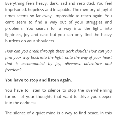
Everything feels heavy, dark, sad and restricted. You feel
imprisoned, hopeless and incapable. The memory of joyful
times seems so far away, impossible to reach again. You
can’t seem to find a way out of your struggles and
problems. You search for a way into the light, into
lightness, joy and ease but you can only find the heavy
burdens on your shoulders.
How can you break through these dark clouds? How can you
find your way back into the light, onto the way of your heart
that is accompanied by joy, aliveness, adventure and
freedom?
You have to stop and listen again.
You have to listen to silence to stop the overwhelming
turmoil of your thoughts that want to drive you deeper
into the darkness.
The silence of a quiet mind is a way to find peace. In this