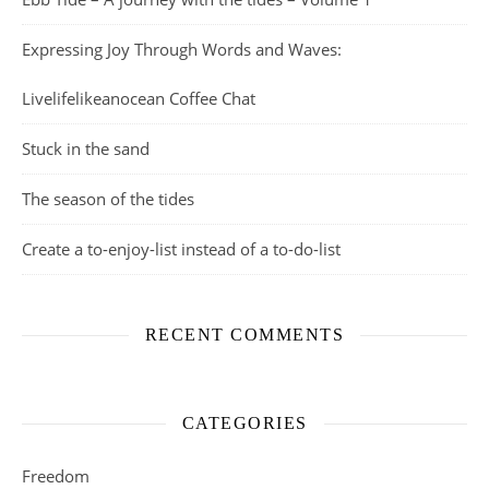
Expressing Joy Through Words and Waves:
Livelifelikeanocean Coffee Chat
Stuck in the sand
The season of the tides
Create a to-enjoy-list instead of a to-do-list
RECENT COMMENTS
CATEGORIES
Freedom