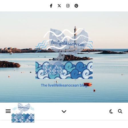
The livelifelikeanocean blog