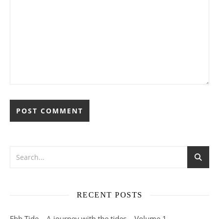
RECENT POSTS
Ebb Tide – A journey with the tides – Volume 1