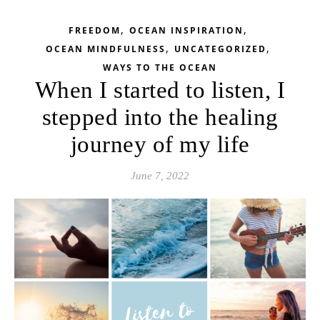
,
,
FREEDOM
OCEAN INSPIRATION
,
,
OCEAN MINDFULNESS
UNCATEGORIZED
WAYS TO THE OCEAN
When I started to listen, I
stepped into the healing
journey of my life
June 7, 2022