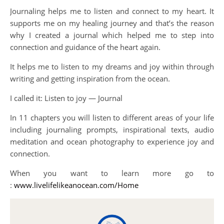
Journaling helps me to listen and connect to my heart. It
supports me on my healing journey and that’s the reason
why I created a journal which helped me to step into
connection and guidance of the heart again.
It helps me to listen to my dreams and joy within through
writing and getting inspiration from the ocean.
I called it: Listen to joy — Journal
In 11 chapters you will listen to different areas of your life
including journaling prompts, inspirational texts, audio
meditation and ocean photography to experience joy and
connection.
When you want to learn more go to
:
www.livelifelikeanocean.com/Home