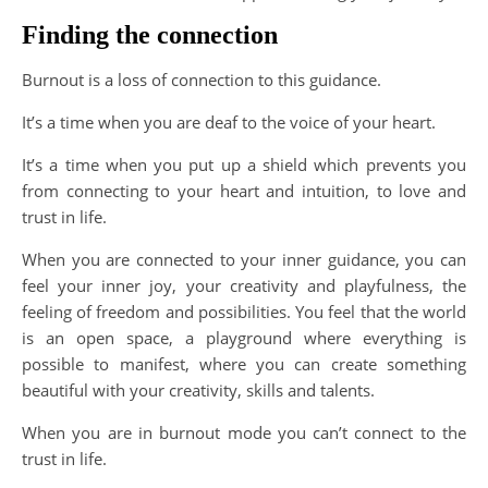
Finding the connection
Burnout is a loss of connection to this guidance.
It’s a time when you are deaf to the voice of your heart.
It’s a time when you put up a shield which prevents you
from connecting to your heart and intuition, to love and
trust in life.
When you are connected to your inner guidance, you can
feel your inner joy, your creativity and playfulness, the
feeling of freedom and possibilities. You feel that the world
is an open space, a playground where everything is
possible to manifest, where you can create something
beautiful with your creativity, skills and talents.
When you are in burnout mode you can’t connect to the
trust in life.