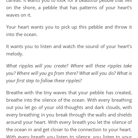
canvas. It wants you to look for a beautiful pebble that lies
on the shore, a pebble that has patterns of your heart’s
waves on it.
Your heart wants you to pick up this pebble and throw it
into the ocean.
It wants you to listen and watch the sound of your heart’s
melody.
What ripples will you create? Where will these ripples take
you? Where will you go from there? What will you do? What is
your first step to follow these ripples?
Breathe with the tiny waves that your pebble has created,
breathe into the silence of the ocean. With every breathing
out you let go of your old thoughts and dark clouds, with
every breathing in you break through the walls and shields
around your heart. With every breath you let the silence of
the ocean in and get closer to the connection to your heart.
With every breath you listen to silence, you listen to your