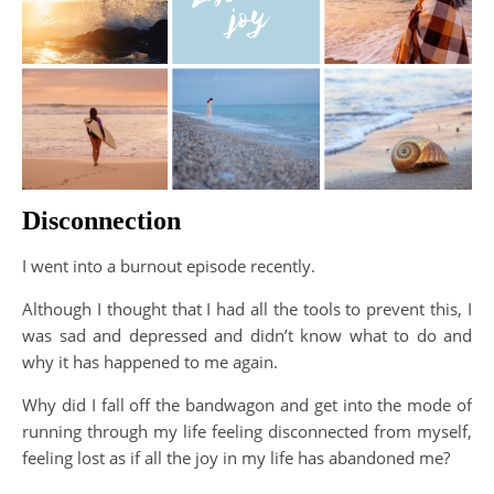
Disconnection
I went into a burnout episode recently.
Although I thought that I had all the tools to prevent this, I
was sad and depressed and didn’t know what to do and
why it has happened to me again.
Why did I fall off the bandwagon and get into the mode of
running through my life feeling disconnected from myself,
feeling lost as if all the joy in my life has abandoned me?