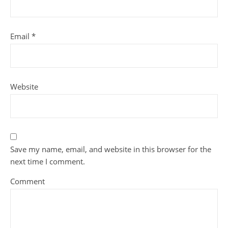
Email
*
Website
Save my name, email, and website in this browser for the
next time I comment.
Comment