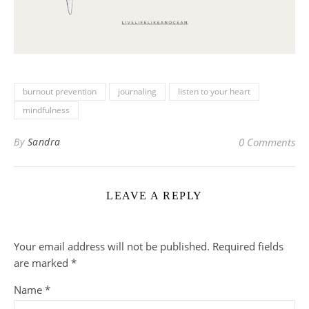
burnout prevention
journaling
listen to your heart
mindfulness
By
Sandra
0 Comments
LEAVE A REPLY
Your email address will not be published.
Required fields
are marked
*
Name
*