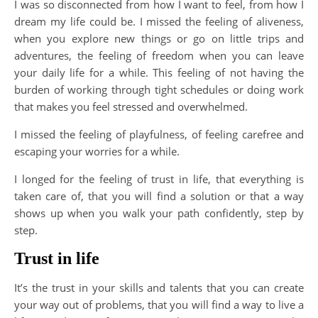
I was so disconnected from how I want to feel, from how I
dream my life could be. I missed the feeling of aliveness,
when you explore new things or go on little trips and
adventures, the feeling of freedom when you can leave
your daily life for a while. This feeling of not having the
burden of working through tight schedules or doing work
that makes you feel stressed and overwhelmed.
I missed the feeling of playfulness, of feeling carefree and
escaping your worries for a while.
I longed for the feeling of trust in life, that everything is
taken care of, that you will find a solution or that a way
shows up when you walk your path confidently, step by
step.
Trust in life
It’s the trust in your skills and talents that you can create
your way out of problems, that you will find a way to live a