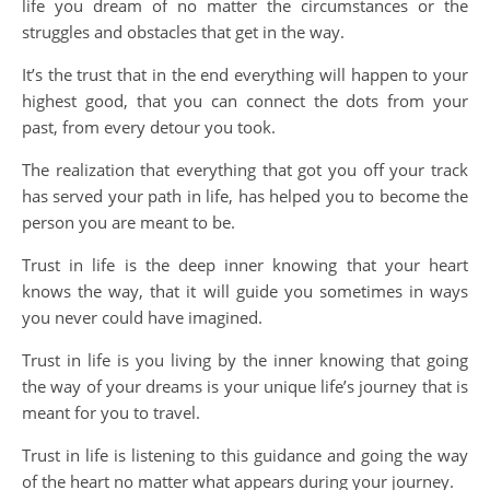
life you dream of no matter the circumstances or the
struggles and obstacles that get in the way.
It’s the trust that in the end everything will happen to your
highest good, that you can connect the dots from your
past, from every detour you took.
The realization that everything that got you off your track
has served your path in life, has helped you to become the
person you are meant to be.
Trust in life is the deep inner knowing that your heart
knows the way, that it will guide you sometimes in ways
you never could have imagined.
Trust in life is you living by the inner knowing that going
the way of your dreams is your unique life’s journey that is
meant for you to travel.
Trust in life is listening to this guidance and going the way
of the heart no matter what appears during your journey.