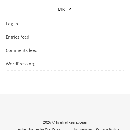
META
Log in
Entries feed
Comments feed
WordPress.org
2026 © livelifelikeanocean
Ashe Theme by
WP Royal
.
Impressum
Privacy Policy