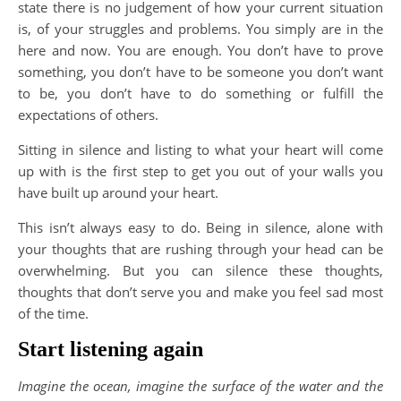
state there is no judgement of how your current situation
is, of your struggles and problems. You simply are in the
here and now. You are enough. You don’t have to prove
something, you don’t have to be someone you don’t want
to be, you don’t have to do something or fulfill the
expectations of others.
Sitting in silence and listing to what your heart will come
up with is the first step to get you out of your walls you
have built up around your heart.
This isn’t always easy to do. Being in silence, alone with
your thoughts that are rushing through your head can be
overwhelming. But you can silence these thoughts,
thoughts that don’t serve you and make you feel sad most
of the time.
Start listening again
Imagine the ocean, imagine the surface of the water and the