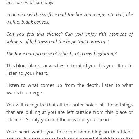
horizon on a calm day.
Imagine how the surface and the horizon merge into one, like
a blue, blank canvas.
Can you feel this silence? Can you enjoy this moment of
stillness, of lightness and the hope that comes up?
The hope and promise of rebirth, of a new beginning?
This blue, blank canvas lies in front of you. It’s your time to
listen to your heart.
Listen to what comes up from the depth, listen to what
wants to emerge.
You will recognize that all the outer noice, all those things
that are pulling at you are left outside from this place of
silence. It’s only you and the ocean of your heart.
Your heart wants you to create something on this blank