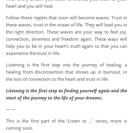
heart and you will heal.
Follow these ripples that soon will become waves. Trust in
these waves, trust in the ocean of life. They will lead you in
the right direction. These waves are your way to feel joy,
connection, aliveness and freedom again. These ways will
help you to be in your heart’s truth again so that you can
experience the trust in life.
Listening is the first step into the journey of healing, a
healing from disconnection that shows up in burnout, in
the loss of connection to the heart and trust in life.
Listening is the first step to finding yourself again and the
start of the journey to the life of your dreams.
— —
This is the first part of the ‘Listen to …’ series, more is
coming soon