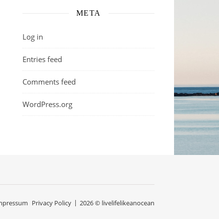
META
Log in
Entries feed
Comments feed
WordPress.org
mpressum
Privacy Policy
2026 © livelifelikeanocean