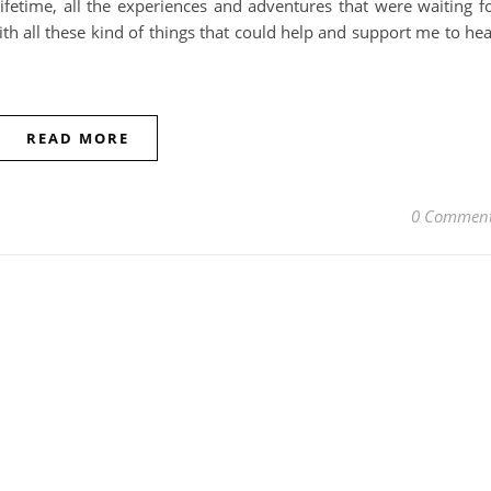
lifetime, all the experiences and adventures that were waiting f
ith all these kind of things that could help and support me to hea
READ MORE
0 Commen