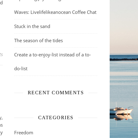
nd
Waves: Livelifelikeanocean Coffee Chat
Stuck in the sand
The season of the tides
ts
Create a to-enjoy-list instead of a to-
do-list
RECENT COMMENTS
y,
CATEGORIES
as
my
Freedom