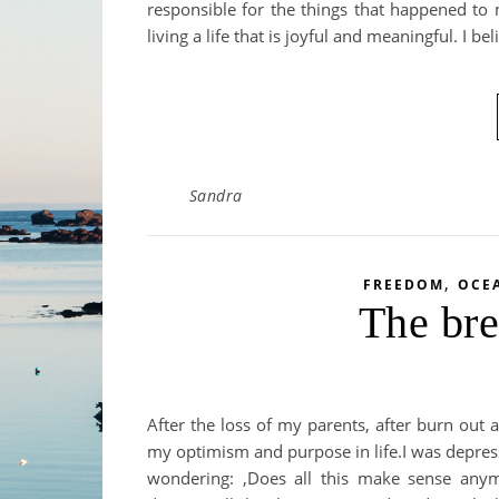
responsible for the things that happened to
living a life that is joyful and meaningful. I be
Sandra
,
FREEDOM
OCE
The bre
After the loss of my parents, after burn out a
my optimism and purpose in life.I was depresse
wondering: ‚Does all this make sense an