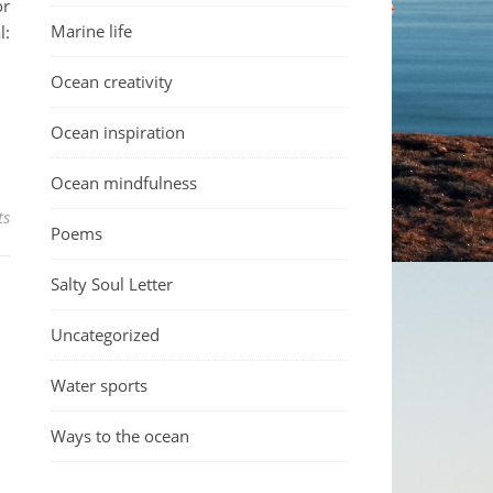
or
Marine life
l:
Ocean creativity
Ocean inspiration
Ocean mindfulness
ts
Poems
Salty Soul Letter
Uncategorized
Water sports
Ways to the ocean