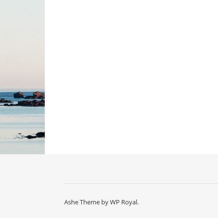
Ashe Theme by
WP Royal
.