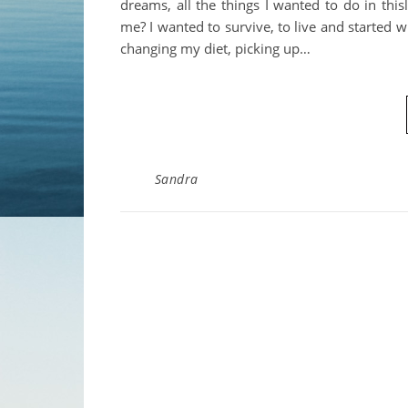
dreams, all the things I wanted to do in this
me? I wanted to survive, to live and started w
changing my diet, picking up…
Sandra