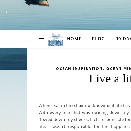
HOME
BLOG
30 DA
,
OCEAN INSPIRATION
OCEAN MI
Live a li
When I sat in the chair not knowing if life ha
With every tear that was running down my f
flowed down my cheeks. I felt responsible for
life. I wasn’t responsible for the happin