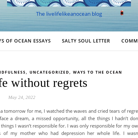
The livelifelikeanocean blog
YS OF OCEAN ESSAYS
SALTY SOUL LETTER
COMM
,
,
NDFULNESS
UNCATEGORIZED
WAYS TO THE OCEAN
fe without regrets
May 24, 2022
s a tomorrow for me, I watched the waves and cried tears of regre
ace a dream, a missed opportunity, all the things I hadn’t do
 things I wasn’t responsible for. I was only responsible for my o
ess of my mother who had depression her whole life. I wasn