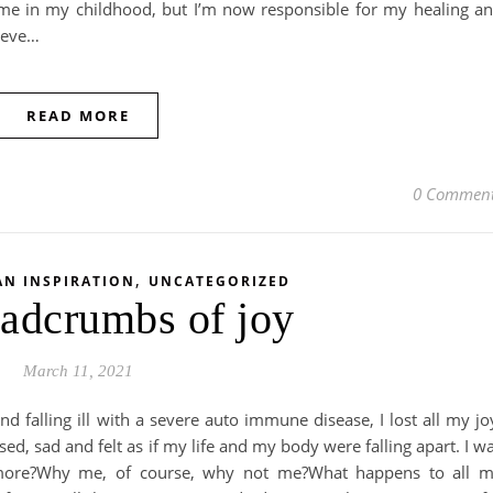
 me in my childhood, but I’m now responsible for my healing a
lieve…
READ MORE
0 Commen
,
AN INSPIRATION
UNCATEGORIZED
adcrumbs of joy
March 11, 2021
nd falling ill with a severe auto immune disease, I lost all my jo
d, sad and felt as if my life and my body were falling apart. I w
ymore?Why me, of course, why not me?What happens to all 