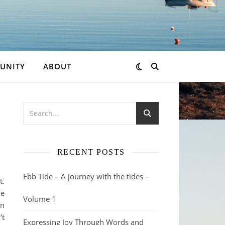
UNITY
ABOUT
RECENT POSTS
Ebb Tide – A journey with the tides –
t.
ne
Volume 1
wn
’t
Expressing Joy Through Words and